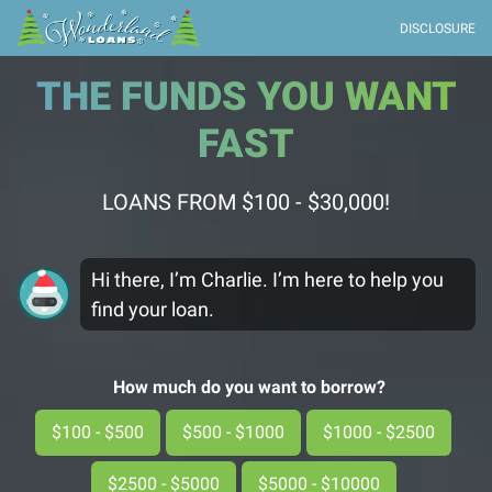
DISCLOSURE
THE FUNDS YOU WANT
FAST
LOANS FROM $100 - $30,000!
Hi there, I’m Charlie. I’m here to help you
find your loan.
How much do you want to borrow?
$100 - $500
$500 - $1000
$1000 - $2500
$2500 - $5000
$5000 - $10000