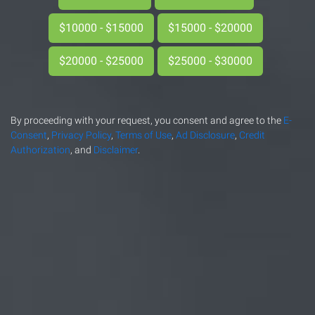
$10000 - $15000
$15000 - $20000
$20000 - $25000
$25000 - $30000
By proceeding with your request, you consent and agree to the
E-
Consent
,
Privacy Policy
,
Terms of Use
,
Ad Disclosure
,
Credit
Authorization
, and
Disclaimer
.