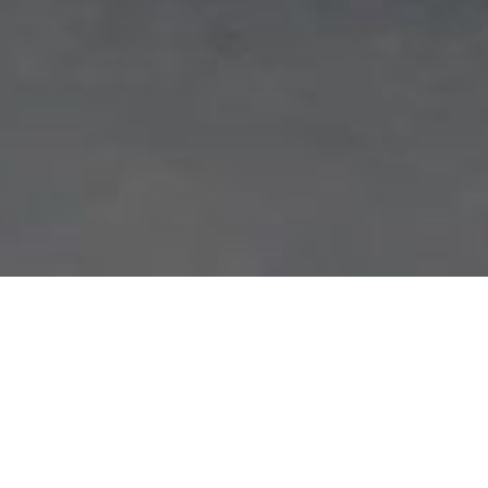
HOW IT WORKS